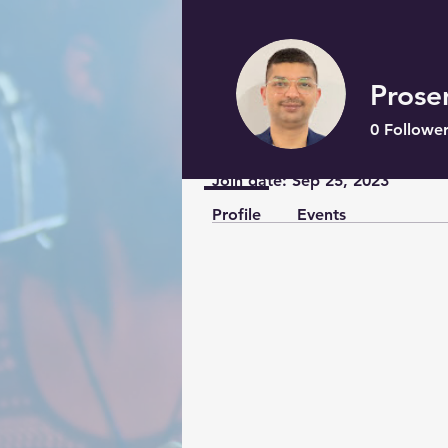
Prose
0
Follower
Profile
Join date: Sep 25, 2023
Profile
Events