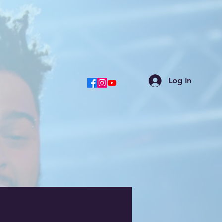
Log In