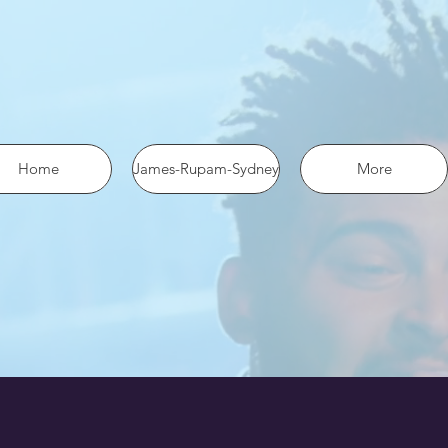
 the pixel using SHA-256 ph: '1234567890', ... });
Home
James-Rupam-Sydney
More