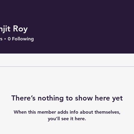
njit Roy
s
0
Following
There’s nothing to show here yet
When this member adds info about themselves,
you’ll see it here.