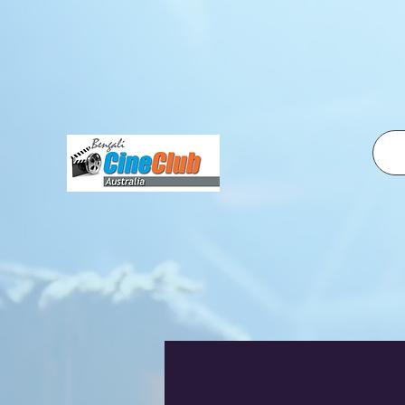
fbq('init', '2500319350210995', { em: 'email@email.com', // Values will be hashed automatically by