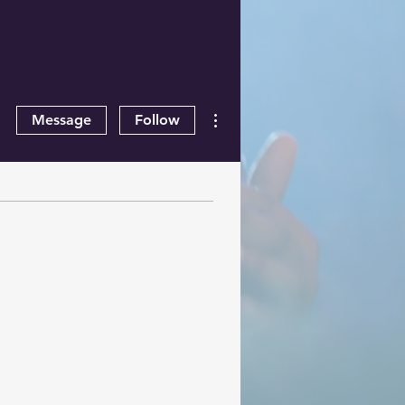
More actions
Message
Follow