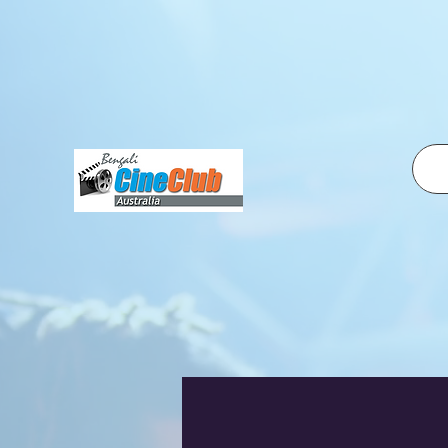
fbq('init', '2500319350210995', { em: 'email@email.com', // Values will be hashed automatically by