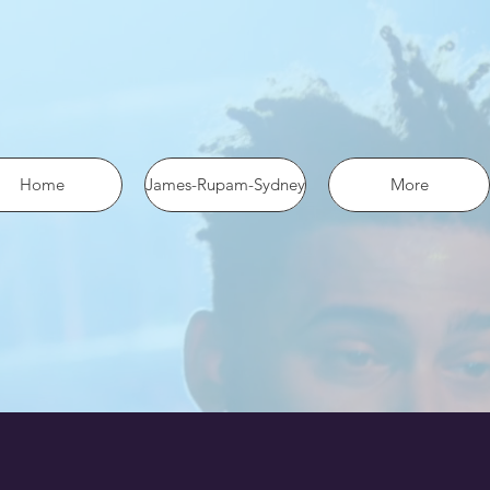
 the pixel using SHA-256 ph: '1234567890', ... });
Home
James-Rupam-Sydney
More