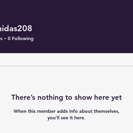
nidas208
as208
s
0
Following
There’s nothing to show here yet
When this member adds info about themselves,
you’ll see it here.