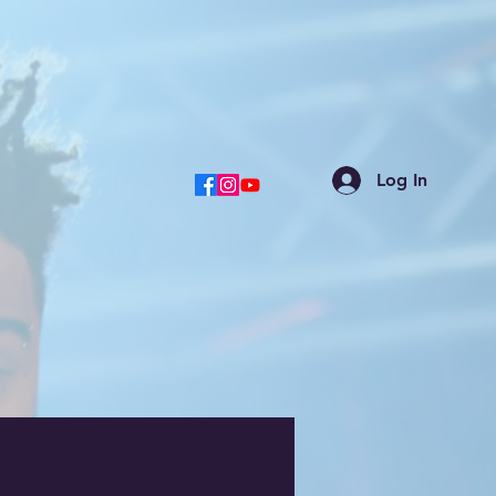
Log In