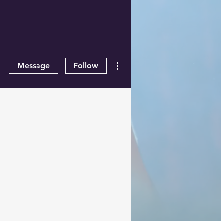
More actions
Message
Follow