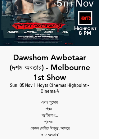
Dawshom Awbotaar
(দশম অবতার) - Melbourne
1st Show
Sun, 05 Nov
  |  
Hoyts Cinemas Highpoint -
Cinema 4
এবার পুজোয়
প্রেম…
প্রতিশোধ…
প্রলয়…
একজন সেবিবে ঈশ্বর, আসছে
“দশম অবতার“