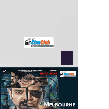
{ "@context": "https://schema.org", "@type": "MusicEvent", "name":
"Nagarbaul James & Rupam Islam (Fossils) Live in Sydney",
"startDate": "2025-09-12T19:00+10:00", "location": { "@type":
"Place", "name": "Norwest Convention Centre", "address": "Sydney,
NSW, Australia" }, "performer": [ {"@type": "MusicGroup", "name":
"Nagarbaul James"}, {"@type": "MusicGroup", "name": "Fossils"} ],
"offers": { "@type": "Offer", "url":
"https://www.bengalicineclub.com/events/james-fossils-joy-guru-joy-
rock-amar-bangla-legends-together-in-sydney-12th-sep" } }
fbq('init',
'2500319350210995', { em: 'email@email.com', // Values will be
hashed automatically by the pixel using SHA-256 ph: '1234567890',
... });