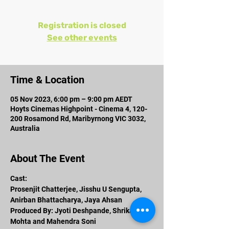
Registration is closed
See other events
Time & Location
05 Nov 2023, 6:00 pm – 9:00 pm AEDT
Hoyts Cinemas Highpoint - Cinema 4, 120-
200 Rosamond Rd, Maribyrnong VIC 3032,
Australia
About The Event
Cast: 
Prosenjit Chatterjee, Jisshu U Sengupta, 
Anirban Bhattacharya, Jaya Ahsan 
Produced By: Jyoti Deshpande, Shrikant 
Mohta and Mahendra Soni 