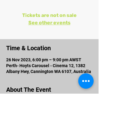
Tickets are not on sale
See other events
Time & Location
26 Nov 2023, 6:00 pm – 9:00 pm AWST
Perth- Hoyts Carousel - Cinema 12, 1382
Albany Hwy, Cannington WA 6107, Australia
About The Event
Cast:
Prosenjit Chatterjee, Jisshu U Sengupta,
Anirban Bhattacharya, Jaya Ahsan
Produced By: Jyoti Deshpande, Shrikant
Mohta and Mahendra Soni
Directed By: Srijit Mukherji
Co - Producer: Vishnu Mohta Associate