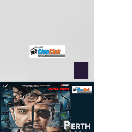
{ "@context": "https://schema.org", "@type": "MusicEvent", "name":
"Nagarbaul James & Rupam Islam (Fossils) Live in Sydney",
"startDate": "2025-09-12T19:00+10:00", "location": { "@type":
"Place", "name": "Norwest Convention Centre", "address": "Sydney,
NSW, Australia" }, "performer": [ {"@type": "MusicGroup", "name":
"Nagarbaul James"}, {"@type": "MusicGroup", "name": "Fossils"} ],
"offers": { "@type": "Offer", "url":
"https://www.bengalicineclub.com/events/james-fossils-joy-guru-joy-
rock-amar-bangla-legends-together-in-sydney-12th-sep" } }
fbq('init',
'2500319350210995', { em: 'email@email.com', // Values will be
hashed automatically by the pixel using SHA-256 ph: '1234567890',
... });