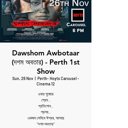
Dawshom Awbotaar
(দশম অবতার) - Perth 1st
Show
Sun, 26 Nov
  |  
Perth- Hoyts Carousel -
Cinema 12
এবার পুজোয়
প্রেম…
প্রতিশোধ…
প্রলয়…
একজন সেবিবে ঈশ্বর, আসছে
“দশম অবতার“