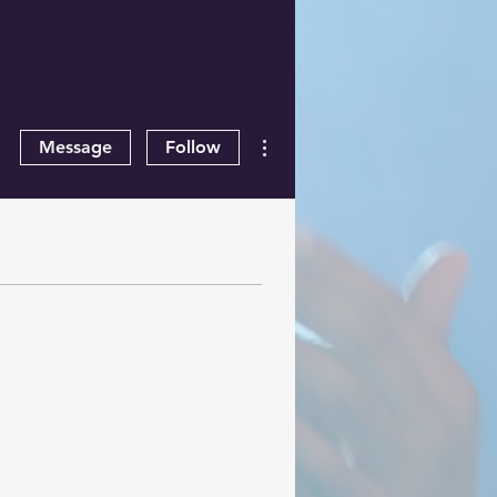
More actions
Message
Follow