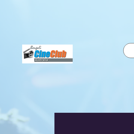
fbq('init', '2500319350210995', { em: 'email@email.com', // Values will be hashed automatically by