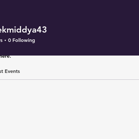
ekmiddya43
iddya43
s
0
Following
here.
st Events