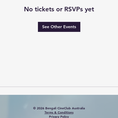
No tickets or RSVPs yet
See Other Events
© 2026 Bengali CineClub Australia
Terms & Conditions
Privacy Policy