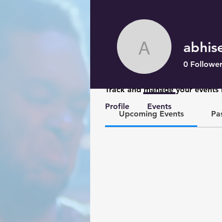
abhis
abhisekm
0
Follower
Events
Track and manage your events 
Profile
Events
Upcoming Events
Pa