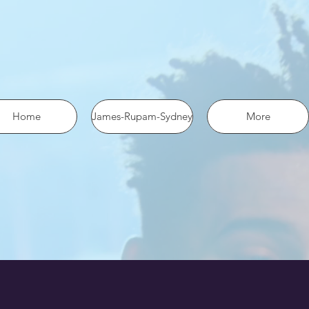
 the pixel using SHA-256 ph: '1234567890', ... });
Home
James-Rupam-Sydney
More