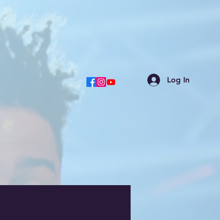
Log In