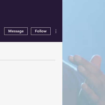
More actions
Message
Follow