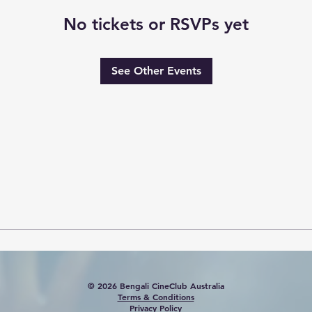
No tickets or RSVPs yet
See Other Events
© 2026 Bengali CineClub Australia
Terms & Conditions
Privacy Policy