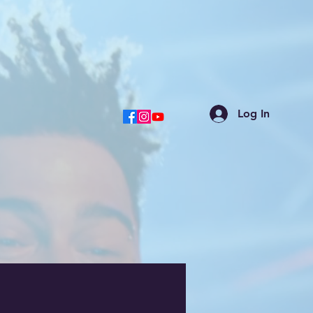
Log In