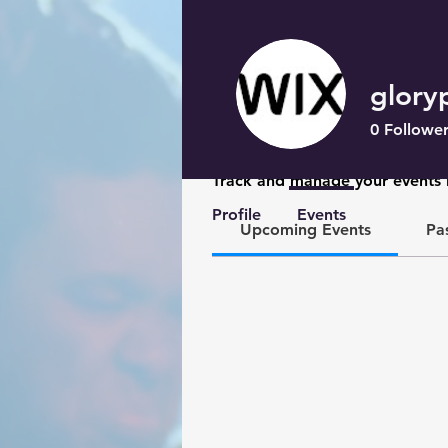
glory
0
Follower
Events
Track and manage your events 
Profile
Events
Upcoming Events
Pa