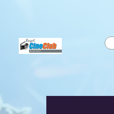
fbq('init', '2500319350210995', { em: 'email@email.com', // Values will be hashed automatically by