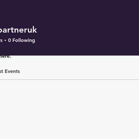
partneruk
s
0
Following
here.
st Events