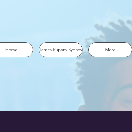
 the pixel using SHA-256 ph: '1234567890', ... });
Home
James-Rupam-Sydney
More