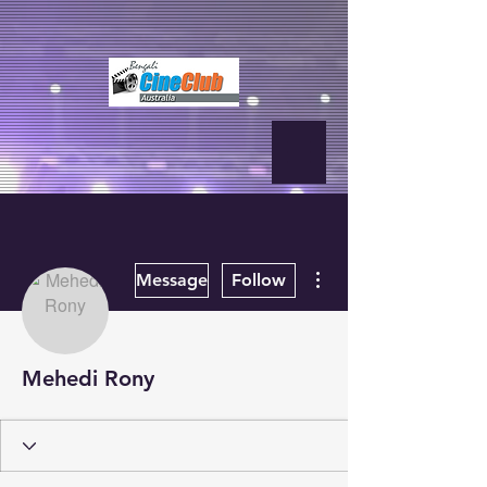
fbq('init', '2500319350210995', { em: 'email@email.com', // Values will
be hashed automatically by the pixel using SHA-256 ph:
'1234567890', ... });
More actions
Message
Follow
Mehedi Rony