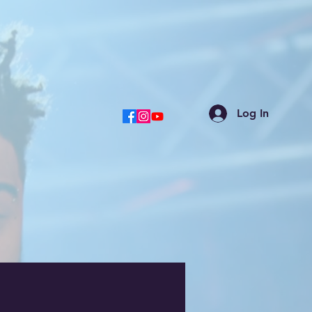
Log In