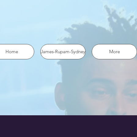
 the pixel using SHA-256 ph: '1234567890', ... });
Home
James-Rupam-Sydney
More