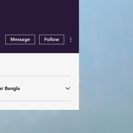
More actions
Message
Follow
ar Bangla