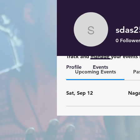
sdas
sdas2599
0
Follower
Events
Track and manage your events 
Profile
Events
Upcoming Events
Pa
Sat, Sep 12
Naga