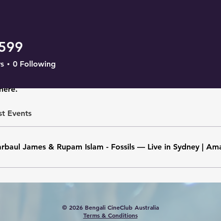
2599
s
0
Following
here.
st Events
rbaul James & Rupam Islam - Fossils — Live in Sydney | Am
© 2026 Bengali CineClub Australia
Terms & Conditions