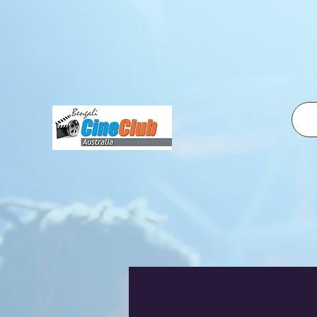
fbq('init', '2500319350210995', { em: 'email@email.com', // Values will be hashed automatically by